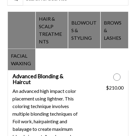
HAIR &
BLOWOUT
BROWS
SCALP
COLOR &
S &
&
TREATME
CUTS
STYLING
LASHES
NTS
FACIAL
WAXING
Advanced Blonding &
Haircut
$210.00
Discounted Price
An advanced high impact color
placement using lightner. This
coloring technique involves
multiple blonding techniques of
Foil work, hairpainting and
balayage to create maximum