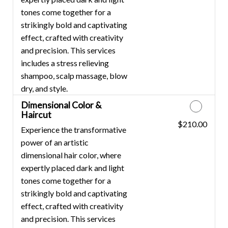
tones come together for a
strikingly bold and captivating
effect, crafted with creativity
and precision. This services
includes a stress relieving
shampoo, scalp massage, blow
dry, and style.
Dimensional Color &
Haircut
$210.00
Discounted Price
Experience the transformative
power of an artistic
dimensional hair color, where
expertly placed dark and light
tones come together for a
strikingly bold and captivating
effect, crafted with creativity
and precision. This services