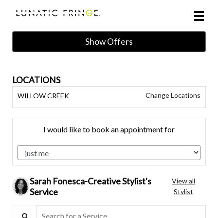
Main
.
Menu
Show Offers
LOCATIONS
Change Locations
WILLOW CREEK
I would like to book an appointment for
Sarah Fonesca-Creative Stylist's
View all
Service
Stylist
Search for a Service