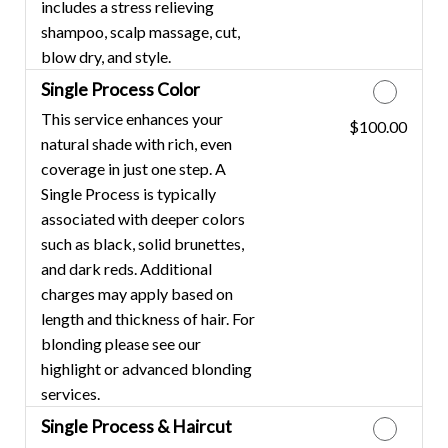
includes a stress relieving
shampoo, scalp massage, cut,
blow dry, and style.
Single Process Color
This service enhances your
$100.00
Discounted Price
natural shade with rich, even
coverage in just one step. A
Single Process is typically
associated with deeper colors
such as black, solid brunettes,
and dark reds. Additional
charges may apply based on
length and thickness of hair. For
blonding please see our
highlight or advanced blonding
services.
Single Process & Haircut