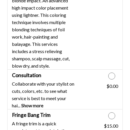
blonde impact. An advanced
high impact color placement
using lightner. This coloring
technique involves multiple
blonding techniques of foil
work, hair-painting and
balayage. This services
includes a stress relieving
shampoo, scalp massage, cut,
blow dry, and style.
Consultation
Collaborate with your stylist on
$0.00
Discounted Price
cuts, colors, etc. to see what
service is best to meet your
hai...
Show more
Fringe Bang Trim
A fringe trim is a quick
$15.00
Discounted Price