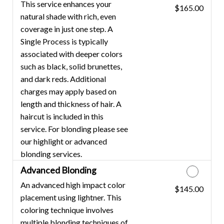
This service enhances your
$165.00
Discounted Price
natural shade with rich, even
coverage in just one step. A
Single Process is typically
associated with deeper colors
such as black, solid brunettes,
and dark reds. Additional
charges may apply based on
length and thickness of hair. A
haircut is included in this
service. For blonding please see
our highlight or advanced
blonding services.
Advanced Blonding
An advanced high impact color
$145.00
Discounted Price
placement using lightner. This
coloring technique involves
multiple blonding techniques of