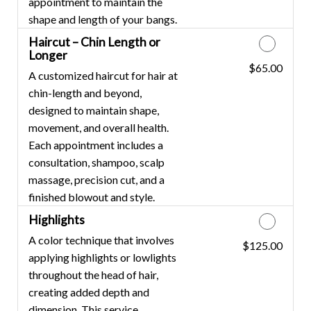
appointment to maintain the
shape and length of your bangs.
Haircut – Chin Length or
Longer
$65.00
Discounted Price
A customized haircut for hair at
chin-length and beyond,
designed to maintain shape,
movement, and overall health.
Each appointment includes a
consultation, shampoo, scalp
massage, precision cut, and a
finished blowout and style.
Highlights
A color technique that involves
$125.00
Discounted Price
applying highlights or lowlights
throughout the head of hair,
creating added depth and
dimension. This service