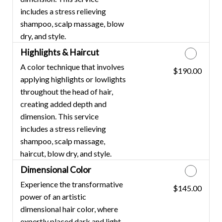
includes a stress relieving
shampoo, scalp massage, blow
dry, and style.
Highlights & Haircut
A color technique that involves
$190.00
Discounted Price
applying highlights or lowlights
throughout the head of hair,
creating added depth and
dimension. This service
includes a stress relieving
shampoo, scalp massage,
haircut, blow dry, and style.
Dimensional Color
Experience the transformative
$145.00
Discounted Price
power of an artistic
dimensional hair color, where
expertly placed dark and light