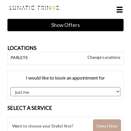
Main
.
Menu
Show Offers
LOCATIONS
Change Locations
PARLEYS
I would like to book an appointment for
SELECT A SERVICE
Want to choose your Stylist first?
Select Now