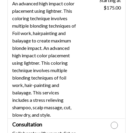
Starting at
Discounted Price
An advanced high impact color
$175.00
placement using lightner. This
coloring technique involves
multiple blonding techniques of
Foil work, hairpainting and
balayage to create maximum
blonde impact. An advanced
high impact color placement
using lightner. This coloring
technique involves multiple
blonding techniques of foil
work, hair-painting and
balayage. This services
includes a stress relieving
shampoo, scalp massage, cut,
blow dry, and style.
Consultation