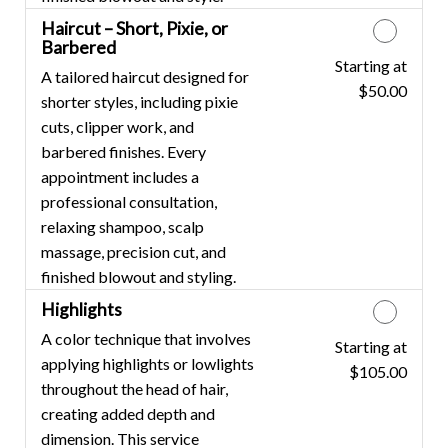
Haircut – Short, Pixie, or
Barbered
Starting at
Discounted Price
A tailored haircut designed for
$50.00
shorter styles, including pixie
cuts, clipper work, and
barbered finishes. Every
appointment includes a
professional consultation,
relaxing shampoo, scalp
massage, precision cut, and
finished blowout and styling.
Highlights
A color technique that involves
Starting at
Discounted Price
applying highlights or lowlights
$105.00
throughout the head of hair,
creating added depth and
dimension. This service