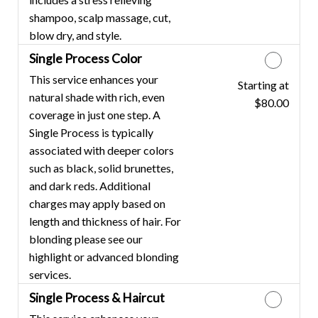
shampoo, scalp massage, cut,
blow dry, and style.
Single Process Color
This service enhances your
Starting at
Discounted Price
natural shade with rich, even
$80.00
coverage in just one step. A
Single Process is typically
associated with deeper colors
such as black, solid brunettes,
and dark reds. Additional
charges may apply based on
length and thickness of hair. For
blonding please see our
highlight or advanced blonding
services.
Single Process & Haircut