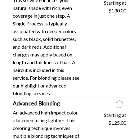
This service enhances your
Starting at
Discounted Price
natural shade with rich, even
$130.00
coverage in just one step. A
Single Process is typically
associated with deeper colors
such as black, solid brunettes,
and dark reds. Additional
charges may apply based on
length and thickness of hair. A
haircut is included in this
service. For blonding please see
our highlight or advanced
blonding services.
Advanced Blonding
An advanced high impact color
Starting at
Discounted Price
placement using lightner. This
$125.00
coloring technique involves
multiple blonding techniques of