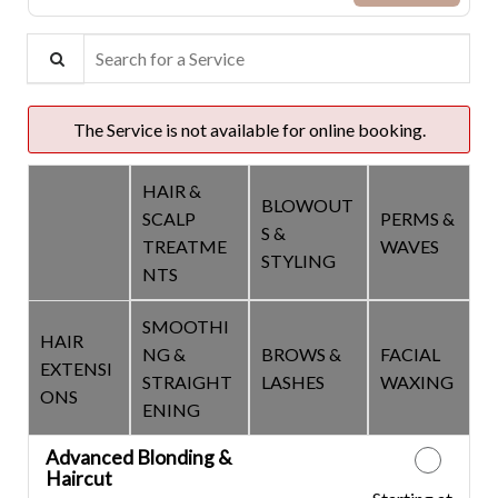
Search for a Service
The Service is not available for online booking.
HAIR &
BLOWOUT
SCALP
PERMS &
COLOR &
S &
TREATME
WAVES
CUTS
STYLING
NTS
SMOOTHI
HAIR
NG &
BROWS &
FACIAL
EXTENSI
STRAIGHT
LASHES
WAXING
ONS
ENING
Advanced Blonding &
Haircut