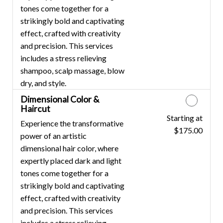
tones come together for a
strikingly bold and captivating
effect, crafted with creativity
and precision. This services
includes a stress relieving
shampoo, scalp massage, blow
dry, and style.
Dimensional Color &
Haircut
Starting at
Discounted Price
Experience the transformative
$175.00
power of an artistic
dimensional hair color, where
expertly placed dark and light
tones come together for a
strikingly bold and captivating
effect, crafted with creativity
and precision. This services
includes a stress relieving