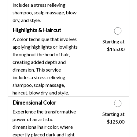
includes a stress relieving
shampoo, scalp massage, blow
dry, and style.
Highlights & Haircut
A color technique that involves
Starting at
Discounted Price
applying highlights or lowlights
$155.00
throughout the head of hair,
creating added depth and
dimension. This service
includes a stress relieving
shampoo, scalp massage,
haircut, blow dry, and style.
Dimensional Color
Experience the transformative
Starting at
Discounted Price
power of an artistic
$125.00
dimensional hair color, where
expertly placed dark and light