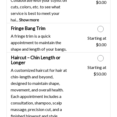
Collaborate with your stylist on
$0.00
Discounted Price
cuts, colors, etc. to see what
service is best to meet your
hai...
Show more
Fringe Bang Trim
A fringe trim is a quick
Starting at
Discounted Price
appointment to maintain the
$0.00
shape and length of your bangs.
Haircut – Chin Length or
Longer
Starting at
Discounted Price
A customized haircut for hair at
$50.00
chin-length and beyond,
designed to maintain shape,
movement, and overall health.
Each appointment includes a
consultation, shampoo, scalp
massage, precision cut, and a
finished blowout and style.